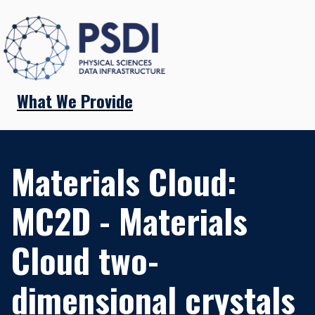
What We Provide
Materials Cloud:
MC2D - Materials
Cloud two-
dimensional crystals