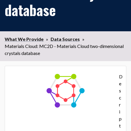
database
What We Provide
»
Data Sources
»
Materials Cloud: MC2D - Materials Cloud two-dimensional
crystals database
D
e
s
c
r
i
p
t