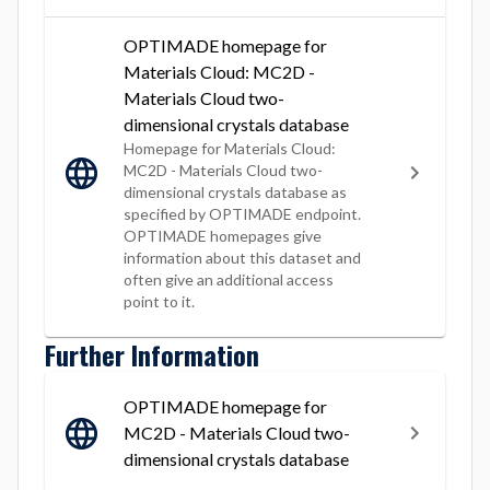
OPTIMADE homepage for
Materials Cloud: MC2D -
Materials Cloud two-
dimensional crystals database
Homepage for Materials Cloud:
MC2D - Materials Cloud two-
dimensional crystals database as
specified by OPTIMADE endpoint.
OPTIMADE homepages give
information about this dataset and
often give an additional access
point to it.
Further Information
OPTIMADE homepage for
MC2D - Materials Cloud two-
dimensional crystals database