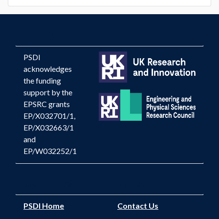
Funding
PSDI
acknowledges
the funding
support by the
EPSRC grants
EP/X032701/1,
EP/X032663/1
and
EP/W032252/1
Useful Links
Connect
PSDI Home
Contact Us