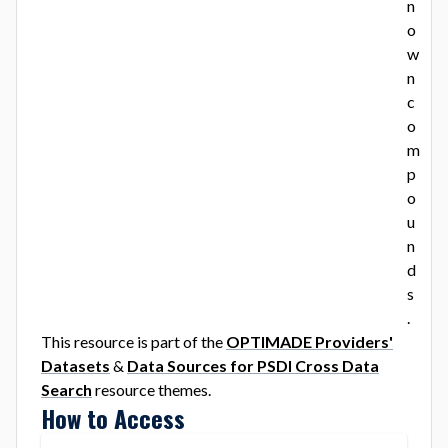
n
o
w
n
c
o
m
p
o
u
n
d
s
.
This resource is part of the
OPTIMADE Providers'
Datasets
&
Data Sources for PSDI Cross Data
Search
resource theme
s
.
How to Access