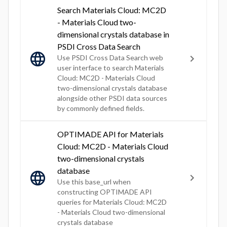
Search Materials Cloud: MC2D
- Materials Cloud two-
dimensional crystals database in
PSDI Cross Data Search
Use PSDI Cross Data Search web
user interface to search Materials
Cloud: MC2D - Materials Cloud
two-dimensional crystals database
alongside other PSDI data sources
by commonly defined fields.
OPTIMADE API for Materials
Cloud: MC2D - Materials Cloud
two-dimensional crystals
database
Use this base_url when
constructing OPTIMADE API
queries for Materials Cloud: MC2D
- Materials Cloud two-dimensional
crystals database