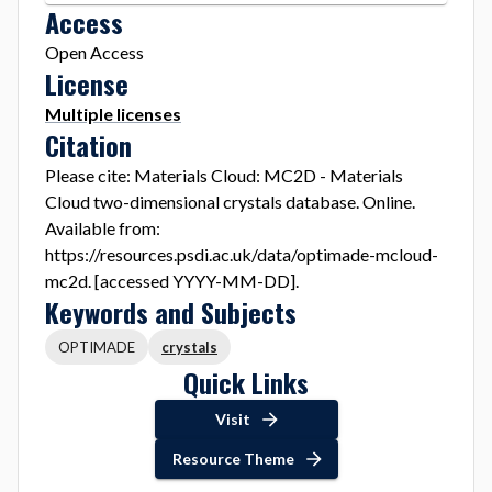
Access
Open Access
License
Multiple licenses
Citation
Please cite: Materials Cloud: MC2D - Materials
Cloud two-dimensional crystals database. Online.
Available from:
https://resources.psdi.ac.uk/data/optimade-mcloud-
mc2d. [accessed YYYY-MM-DD].
Keywords and Subjects
OPTIMADE
crystals
Quick Links
Visit
Resource Theme